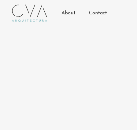
About
Contact