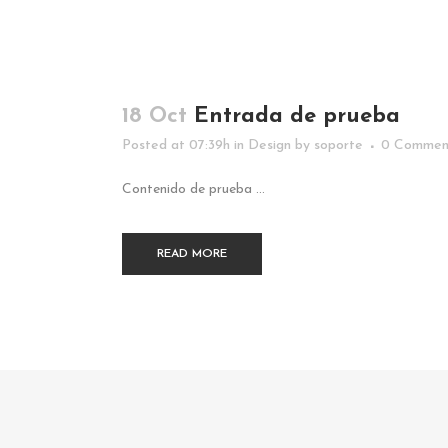
18 Oct
Entrada de prueba
Posted at 07:39h
in
Design
by
soporte
0 Commen
Contenido de prueba ...
READ MORE