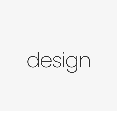
design