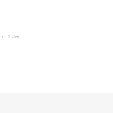
ts
0
Likes