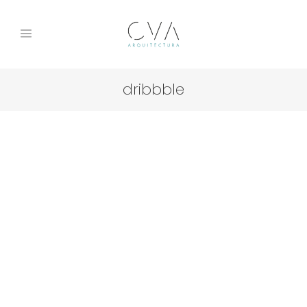
dribbble